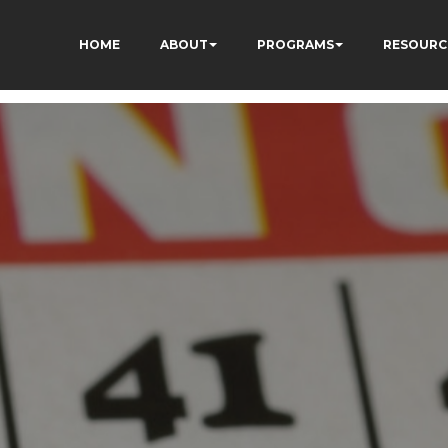
HOME
ABOUT
PROGRAMS
RESOURC