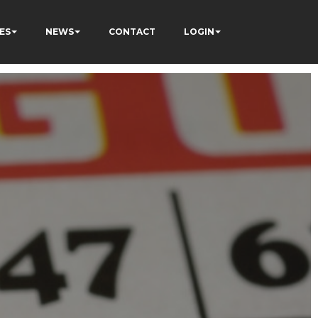
ES
NEWS
CONTACT
LOGIN