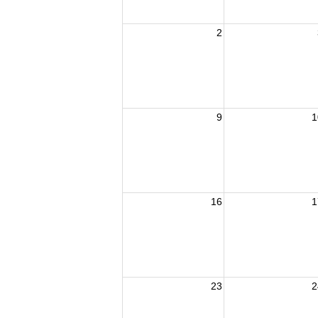
2
9
1
16
1
23
2