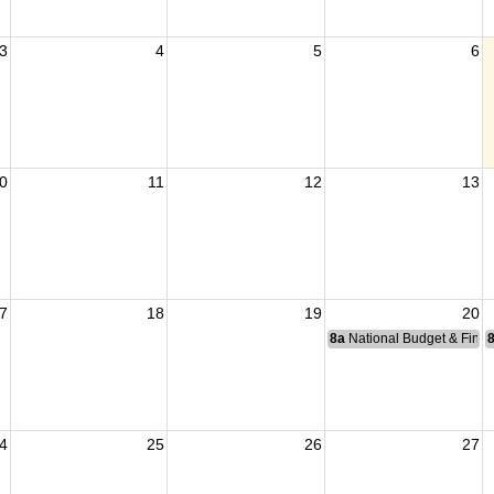
3
4
5
6
0
11
12
13
7
18
19
20
8a
National Budget & Fina
4
25
26
27