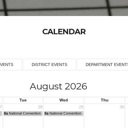
CALENDAR
EVENTS
DISTRICT EVENTS
DEPARTMENT EVENT
August 2026
Tue
Wed
Thu
7
28
29
30
n
8a
National Convention
8a
National Convention