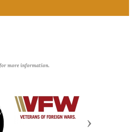
 for more information.
Next