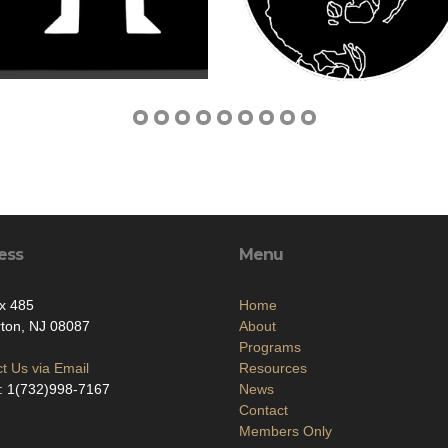
ess
Menu
x 485
Home
ton, NJ 08087
About
Programs
t Us via Email
Resources
: 1(732)998-7167
News
Contact
Members Only