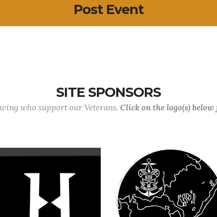
Post Event
SITE SPONSORS
lowing who support our Veterans.
Click on the logo(s) below