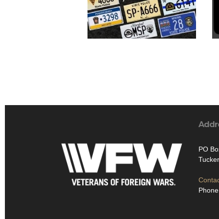
Addr
PO Bo
Tucker
Contac
Phone