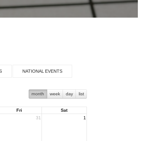
S
NATIONAL EVENTS
month
week
day
list
Fri
Sat
31
1