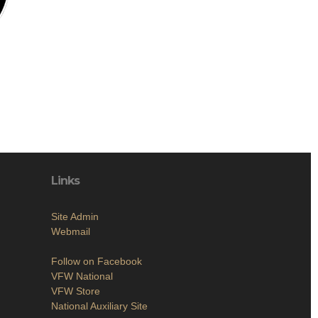
Links
Site Admin
Webmail
Follow on Facebook
VFW National
VFW Store
National Auxiliary Site