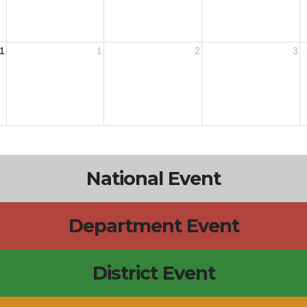
1
1
2
3
National Event
Department Event
District Event