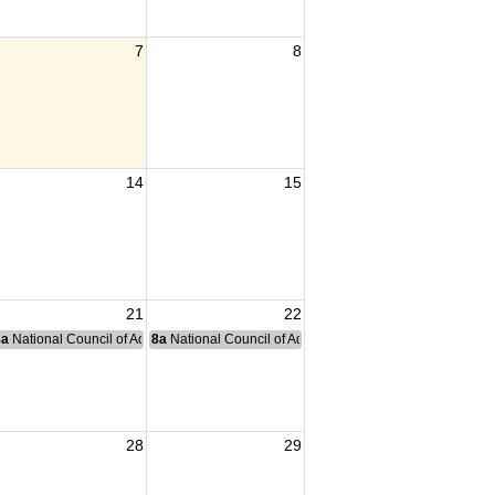
7
8
14
15
21
22
nce Committee Meeting
8a
National Council of Administration Meeting
8a
National Council of Administration Meeting
28
29