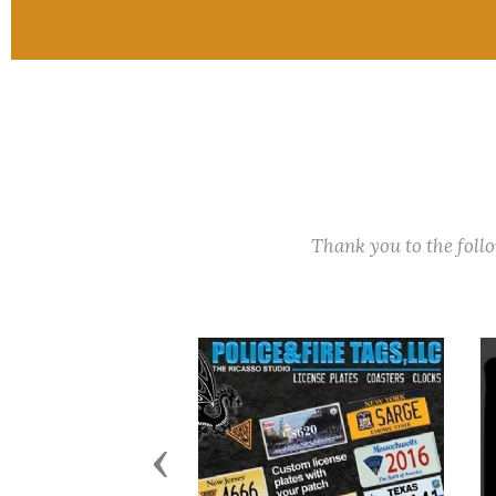
Thank you to the fol
Previous