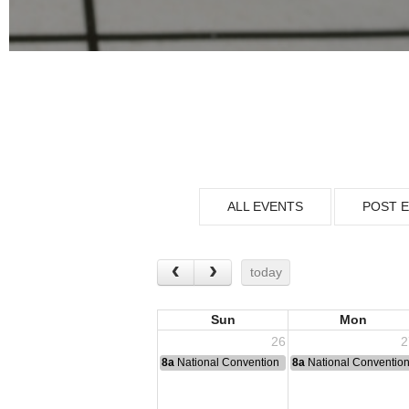
ALL EVENTS
POST 
today
Sun
Mon
26
2
8a
National Convention
8a
National Conventio