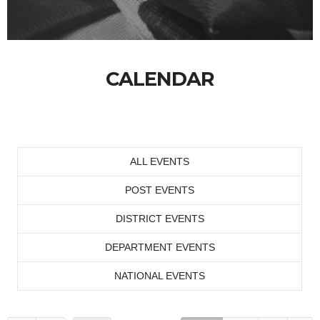
CALENDAR
ALL EVENTS
POST EVENTS
DISTRICT EVENTS
DEPARTMENT EVENTS
NATIONAL EVENTS