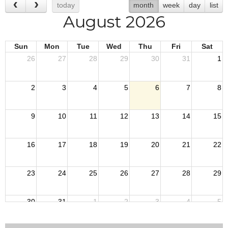
today
month
week
day
list
August 2026
Sun
Mon
Tue
Wed
Thu
Fri
Sat
26
27
28
29
30
31
1
2
3
4
5
6
7
8
9
10
11
12
13
14
15
16
17
18
19
20
21
22
23
24
25
26
27
28
29
30
31
1
2
3
4
5