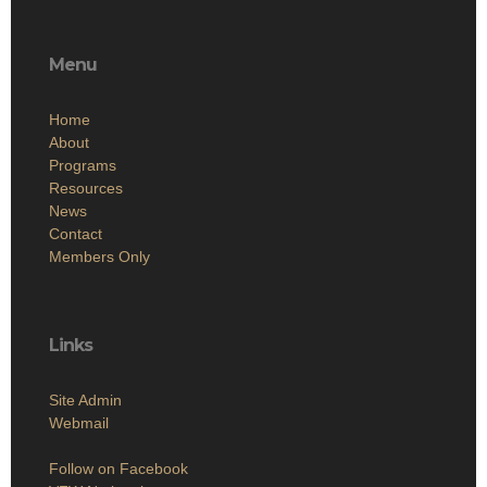
Menu
Home
About
Programs
Resources
News
Contact
Members Only
Links
Site Admin
Webmail
Follow on Facebook