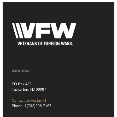
Address
PO Box 485
Tuckerton, NJ 08087
Contact Us via Email
Phone: 1(732)998-7167