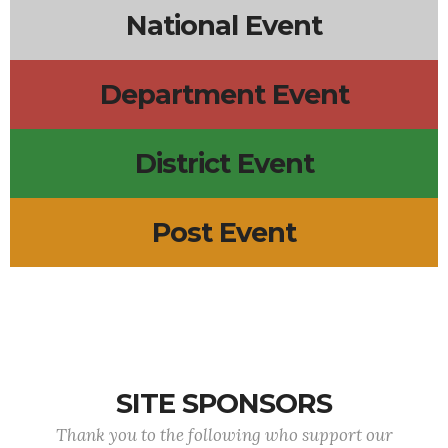
National Event
Department Event
District Event
Post Event
SITE SPONSORS
Thank you to the following who support our