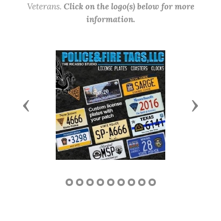
Veterans.
Click on the logo(s) below for more
information.
Previous
Next