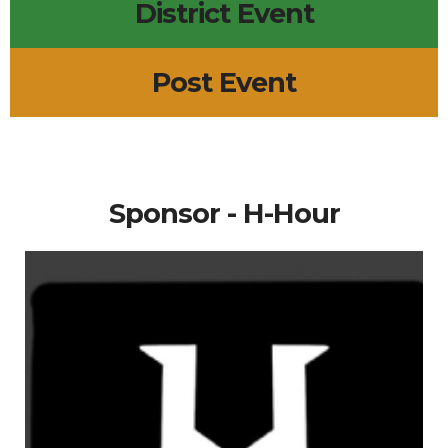
District Event
Post Event
Sponsor - H-Hour