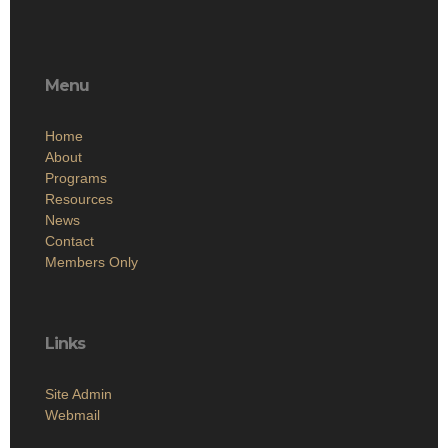
Menu
Home
About
Programs
Resources
News
Contact
Members Only
Links
Site Admin
Webmail