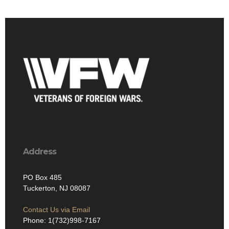
Address
PO Box 485
Tuckerton, NJ 08087
Contact Us via Email
Phone: 1(732)998-7167