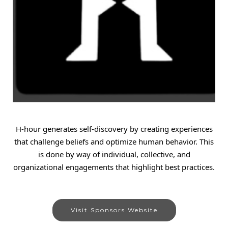
H-hour generates self-discovery by creating experiences
that challenge beliefs and optimize human behavior. This
is done by way of individual, collective, and
organizational engagements that highlight best practices.
Visit Sponsors Website