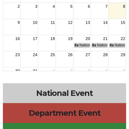
2
3
4
5
6
7
8
9
10
11
12
13
14
15
16
17
18
19
20
21
22
8a
National Budget & Finance Com
8a
National Council of 
8a
National 
23
24
25
26
27
28
29
30
31
1
2
3
4
5
National Event
Department Event