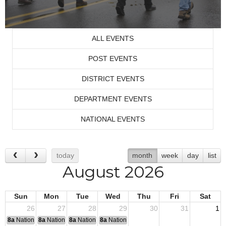
ALL EVENTS
POST EVENTS
DISTRICT EVENTS
DEPARTMENT EVENTS
NATIONAL EVENTS
today
month
week
day
list
August 2026
Sun
Mon
Tue
Wed
Thu
Fri
Sat
26
27
28
29
30
31
1
8a
National Convention
8a
National Convention
8a
National Convention
8a
National Convention