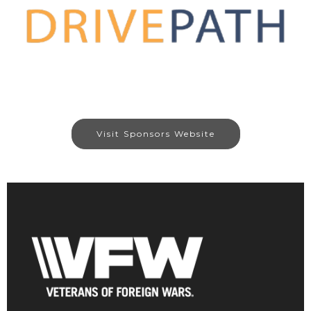
Visit Sponsors Website