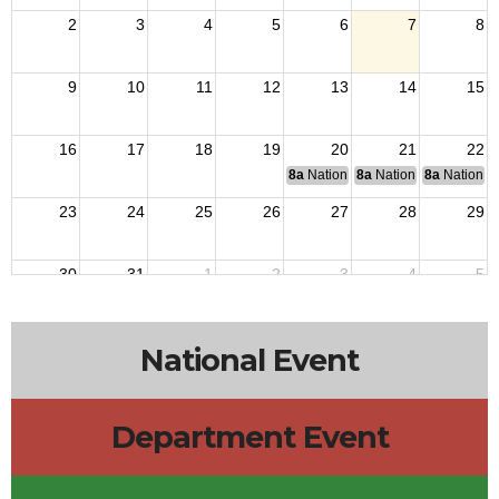
2
3
4
5
6
7
8
9
10
11
12
13
14
15
16
17
18
19
20
21
22
8a
National Budget & Finance Com
8a
National Council of 
8a
National 
23
24
25
26
27
28
29
30
31
1
2
3
4
5
National Event
Department Event