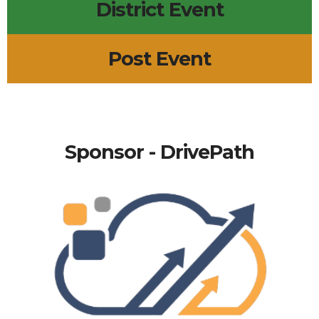
District Event
Post Event
Sponsor - DrivePath