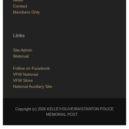
Contact
Members Only
Links
Site Admin
Webmail
Follow on Facebook
VFW National
VFW Store
National Auxiliary Site
Copyright (c) 2026 KELLEY/OLIVEIRA/STANTON POLICE
MEMORIAL POST.