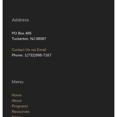
Address
PO Box 485
Tuckerton, NJ 08087
Contact Us via Email
Phone: 1(732)998-7167
Menu
Home
About
Programs
Resources
News