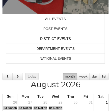
ALL EVENTS
POST EVENTS
DISTRICT EVENTS
DEPARTMENT EVENTS
NATIONAL EVENTS
today
month
week
day
list
August 2026
Sun
Mon
Tue
Wed
Thu
Fri
Sat
26
27
28
29
30
31
1
8a
National Convention
8a
National Convention
8a
National Convention
8a
National Convention