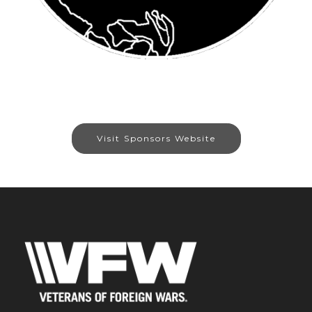
Visit Sponsors Website