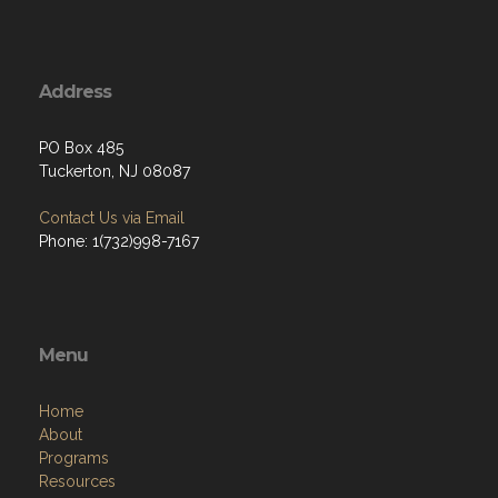
Address
PO Box 485
Tuckerton, NJ 08087
Contact Us via Email
Phone: 1(732)998-7167
Menu
Home
About
Programs
Resources