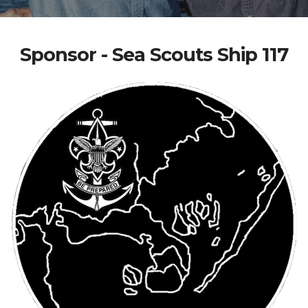
Sponsor - Sea Scouts Ship 117