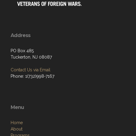
Address
PO Box 485
Tuckerton, NJ 08087
Contact Us via Email
Phone: 1(732)998-7167
Menu
Home
About
Programs