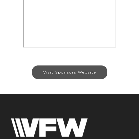
Visit Sponsors Website