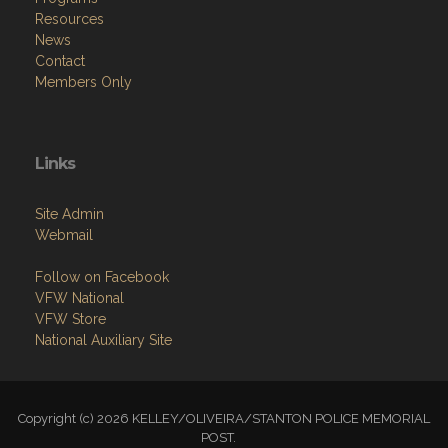
Resources
News
Contact
Members Only
Links
Site Admin
Webmail
Follow on Facebook
VFW National
VFW Store
National Auxiliary Site
Copyright (c) 2026 KELLEY/OLIVEIRA/STANTON POLICE MEMORIAL
POST.