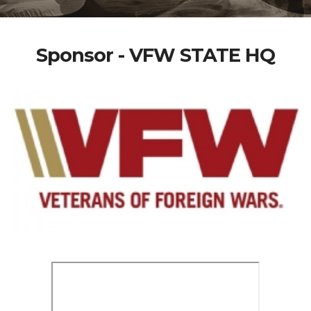
Sponsor - VFW STATE HQ