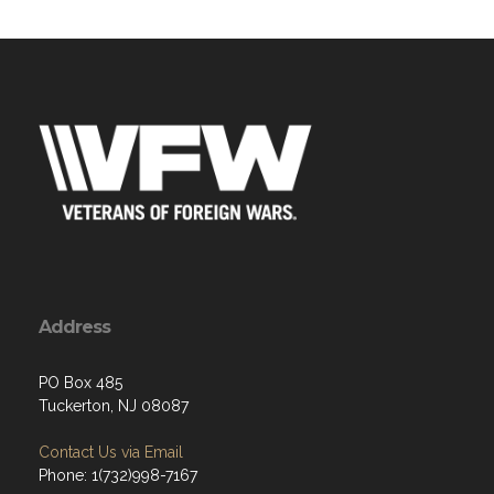
Address
PO Box 485
Tuckerton, NJ 08087
Contact Us via Email
Phone: 1(732)998-7167