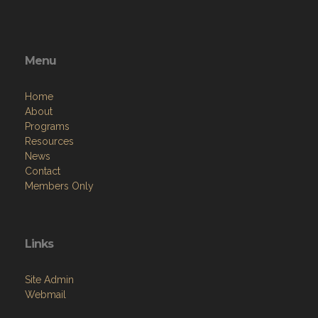
Menu
Home
About
Programs
Resources
News
Contact
Members Only
Links
Site Admin
Webmail