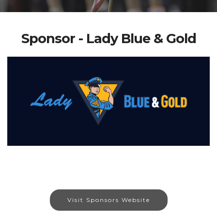
Sponsor - Lady Blue & Gold
Visit Sponsors Website