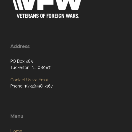
Address
PO Box 485
Tuckerton, NJ 08087
Contact Us via Email
Phone: 1(732)998-7167
Menu
Home