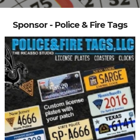
Sponsor - Police & Fire Tags