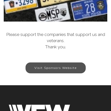
Please support the companies that support us and
veterans.
Thank you.
Visit Sponsors Website