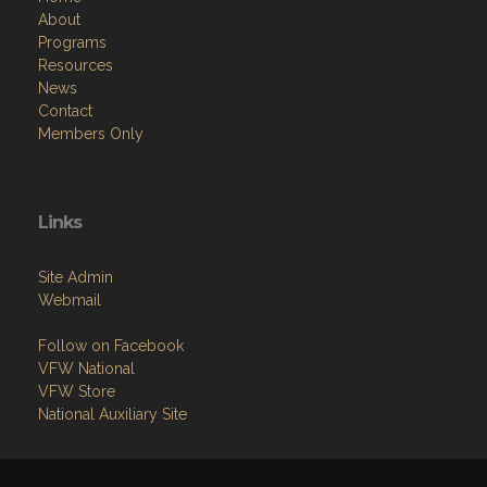
About
Programs
Resources
News
Contact
Members Only
Links
Site Admin
Webmail
Follow on Facebook
VFW National
VFW Store
National Auxiliary Site