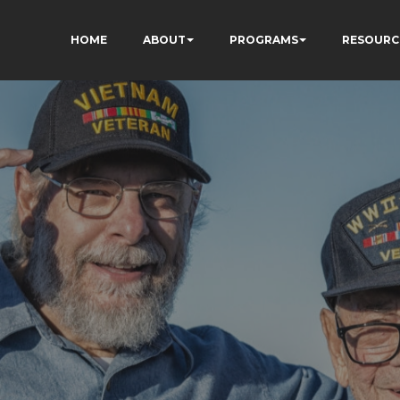
HOME
ABOUT
PROGRAMS
RESOURC