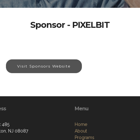
Sponsor - PIXELBIT
Visit Sponsors Website
ess
Menu
 485
Home
ton, NJ 08087
About
Programs