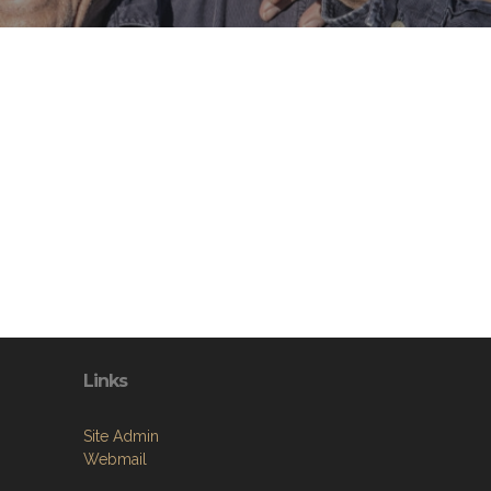
Links
Site Admin
Webmail