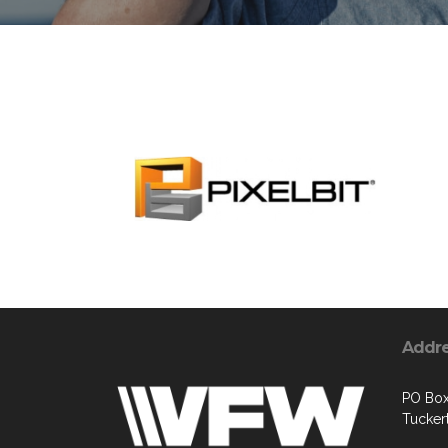
Addr
PO Box
Tucker