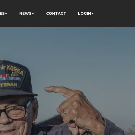
ES
NEWS
CONTACT
LOGIN