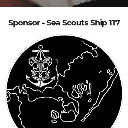
Sponsor - Sea Scouts Ship 117