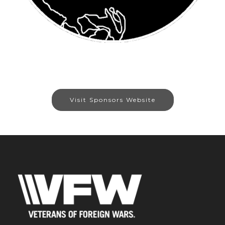
Visit Sponsors Website