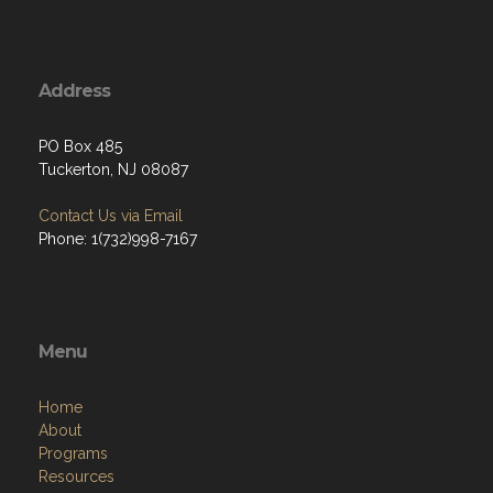
Address
PO Box 485
Tuckerton, NJ 08087
Contact Us via Email
Phone: 1(732)998-7167
Menu
Home
About
Programs
Resources