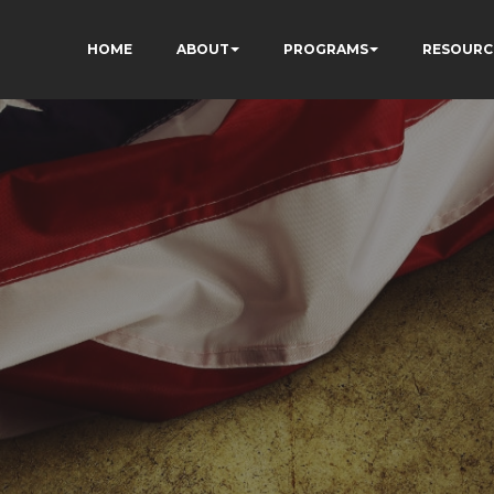
HOME
ABOUT
PROGRAMS
RESOURC