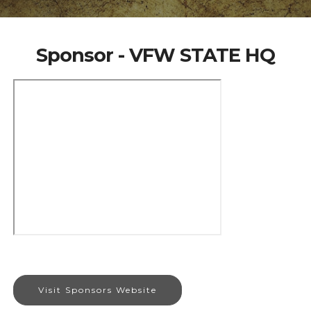
Sponsor - VFW STATE HQ
Visit Sponsors Website