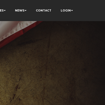
ES
NEWS
CONTACT
LOGIN