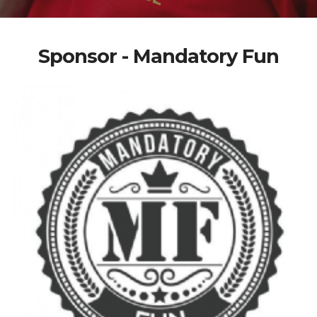
Sponsor - Mandatory Fun