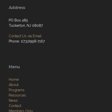
Address
PO Box 485
Tuckerton, NJ 08087
Contact Us via Email
Phone: 1(732)998-7167
Menu
Home
About
Programs
Resources
News
Contact
Members Only