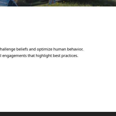
challenge beliefs and optimize human behavior.
al engagements that highlight best practices.