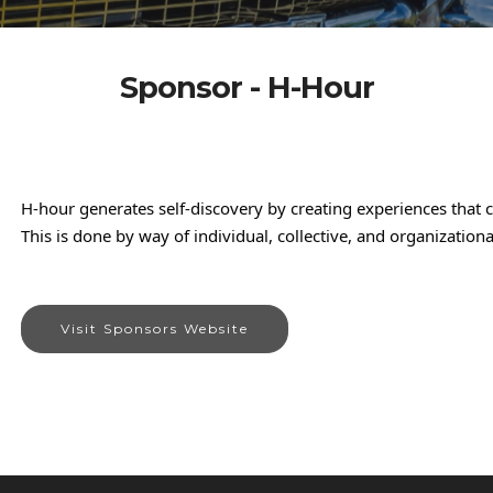
Sponsor - H-Hour
H-hour generates self-discovery by creating experiences that 
This is done by way of individual, collective, and organization
Visit Sponsors Website