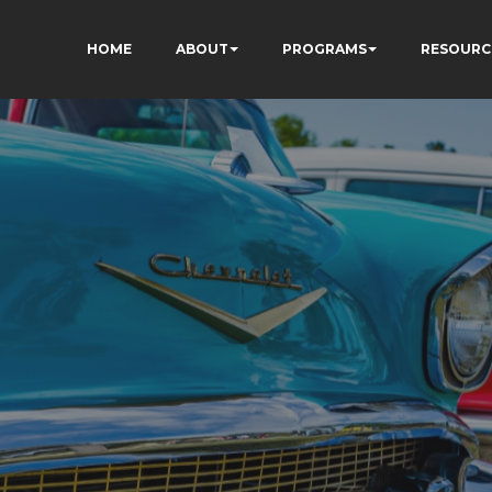
HOME
ABOUT
PROGRAMS
RESOURC