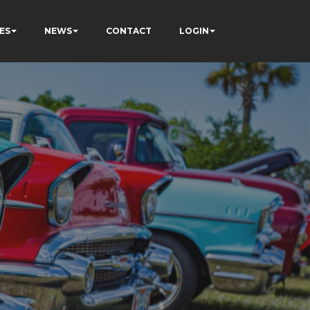
ES
NEWS
CONTACT
LOGIN