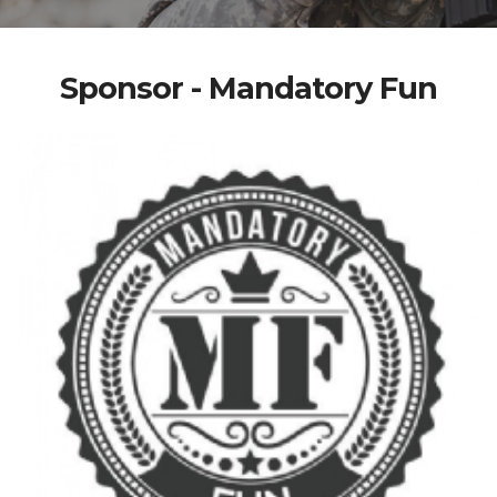
Sponsor - Mandatory Fun