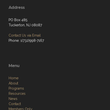
Address
PO Box 485
Tuckerton, NJ 08087
Contact Us via Email
Phone: 1(732)998-7167
Menu
Home
About
Programs
Resources
News
Contact
Members Only