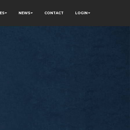
ES
NEWS
CONTACT
LOGIN