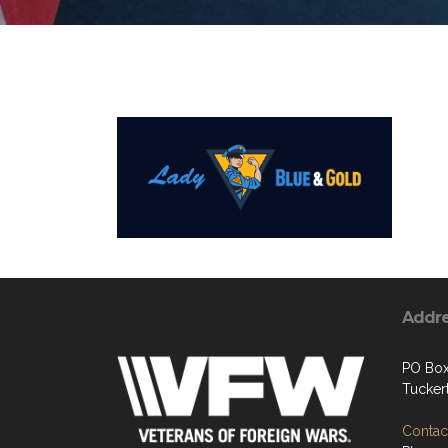
Addr
PO Box
Tucker
Contact