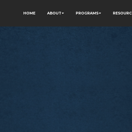
HOME
ABOUT
PROGRAMS
RESOURC