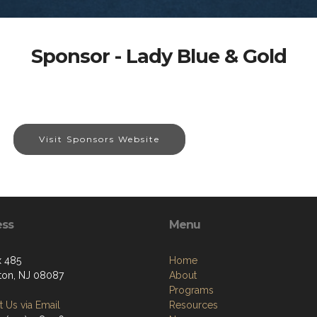
Sponsor - Lady Blue & Gold
Visit Sponsors Website
ess
Menu
 485
Home
ton, NJ 08087
About
Programs
 Us via Email
Resources