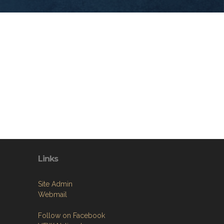
Links
Site Admin
Webmail
Follow on Facebook