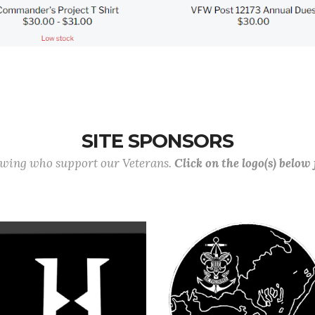
SITE SPONSORS
lowing who support our Veterans.
Click on the logo(s) below