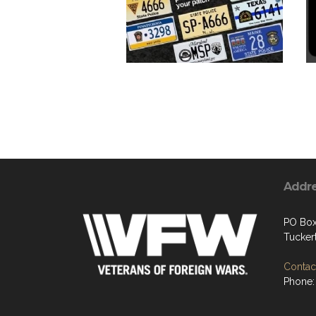
Addr
PO Box
Tucker
Contact
Phone: