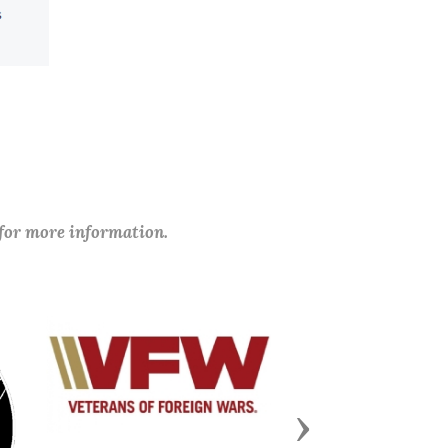
 for more information.
Next