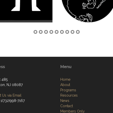
ess
Menu
 485
Home
ton, NJ 08087
About
Programs
 Us via Email
Resources
 1(732)998-7167
News
Contact
Members Only