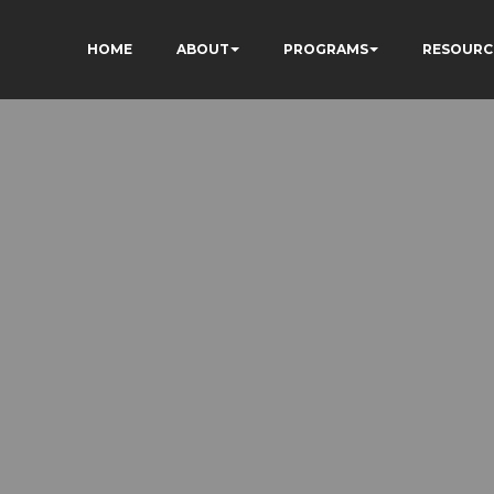
HOME
ABOUT
PROGRAMS
RESOURC