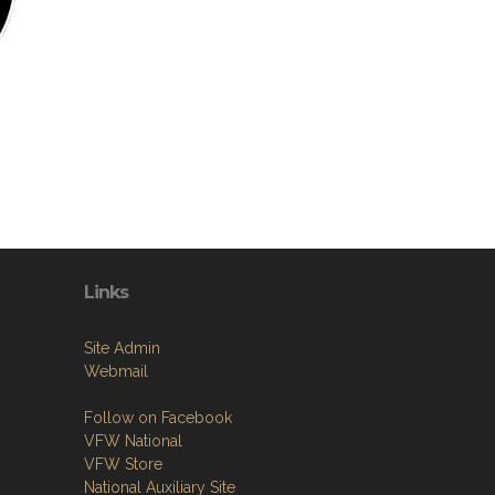
Links
Site Admin
Webmail
Follow on Facebook
VFW National
VFW Store
National Auxiliary Site