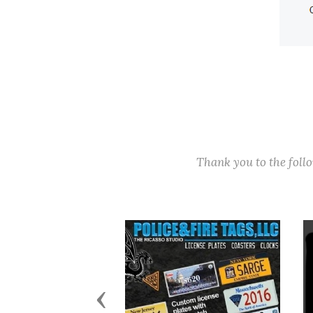
Thank you to the fol
Previous