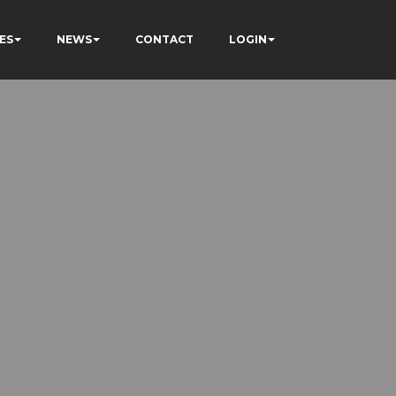
ES
NEWS
CONTACT
LOGIN