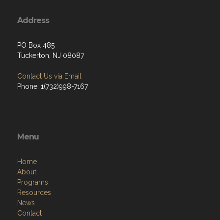
Address
PO Box 485
Tuckerton, NJ 08087
Contact Us via Email
Phone: 1(732)998-7167
Menu
Home
About
Programs
Resources
News
Contact