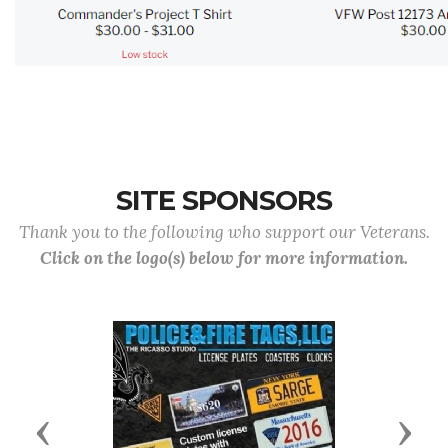
SITE SPONSORS
Thank you to the following who support our Veterans.
Click on the logo(s) below for more information.
Previous
Next