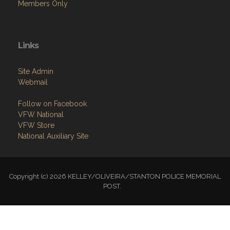
Members Only
Links
Site Admin
Webmail
Follow on Facebook
VFW National
VFW Store
National Auxiliary Site
Copyright (c) 2026 KELLEY/OLIVEIRA/STANTON POLICE MEMORIAL
POST.