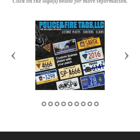
Click on the logo(s) below for more information.
Previous
Next