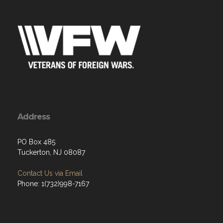
Address
PO Box 485
Tuckerton, NJ 08087
Contact Us via Email
Phone: 1(732)998-7167