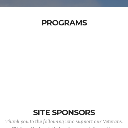
PROGRAMS
SITE SPONSORS
Thank you to the following who support our Veterans.