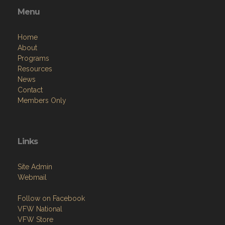
Menu
Home
About
Programs
Resources
News
Contact
Members Only
Links
Site Admin
Webmail
Follow on Facebook
VFW National
VFW Store