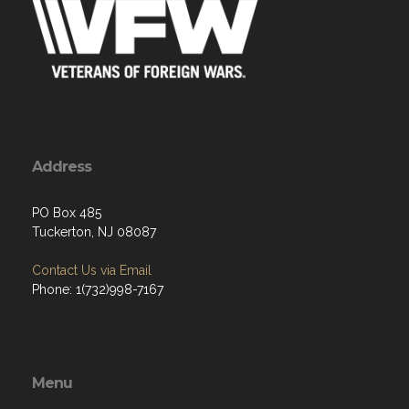
Address
PO Box 485
Tuckerton, NJ 08087
Contact Us via Email
Phone: 1(732)998-7167
Menu