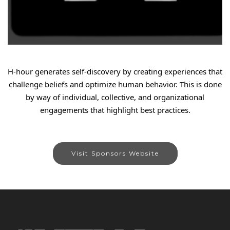
H-hour generates self-discovery by creating experiences that
challenge beliefs and optimize human behavior. This is done
by way of individual, collective, and organizational
engagements that highlight best practices.
Visit Sponsors Website