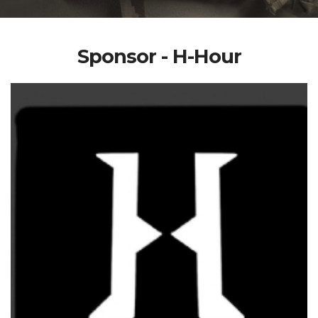
Sponsor - H-Hour