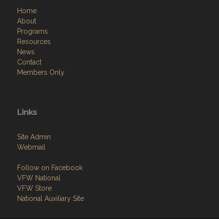
Home
About
Programs
Resources
News
Contact
Members Only
Links
Site Admin
Webmail
Follow on Facebook
VFW National
VFW Store
National Auxiliary Site