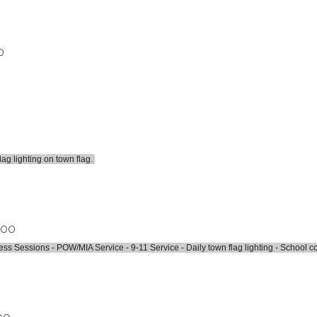
0
lag lighting on town flag.
.00
 Sessions - POW/MIA Service - 9-11 Service - Daily town flag lighting - School c