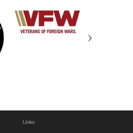
Next
Links