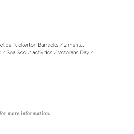
Police Tuckerton Barracks / 2 mental
 / Sea Scout activities / Veterans Day /
 for more information.