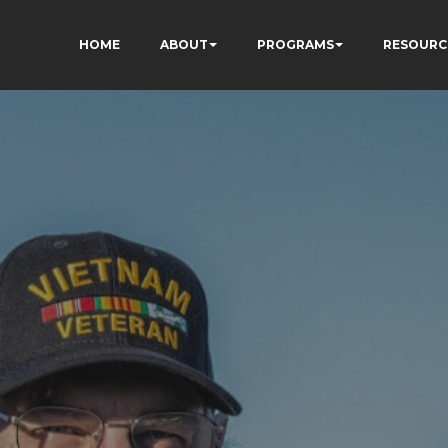
HOME
ABOUT
PROGRAMS
RESOURC