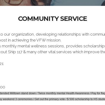
COMMUNITY SERVICE
 to our organization, developing relationships with commu
post in achieving the VFW mission.
 monthly mental wellness sessions, provides scholarships 
cout Ship 117 & many other vital services which improve th
21:
.00
nded Milltown stand down / Twice monthly mental Health Awareness / Pay for flag i
y weekend 3 ceremonies / Get out the primary vote / $ 500 scholarship to HS stud