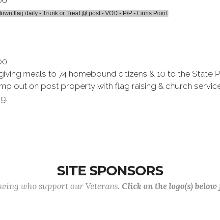
00
town flag daily - Trunk or Treat @ post - VOD - P/P - Finns Point
00
sgiving meals to 74 homebound citizens & 10 to the State 
p out on post property with flag raising & church service
ag.
SITE SPONSORS
lowing who support our Veterans.
Click on the logo(s) below