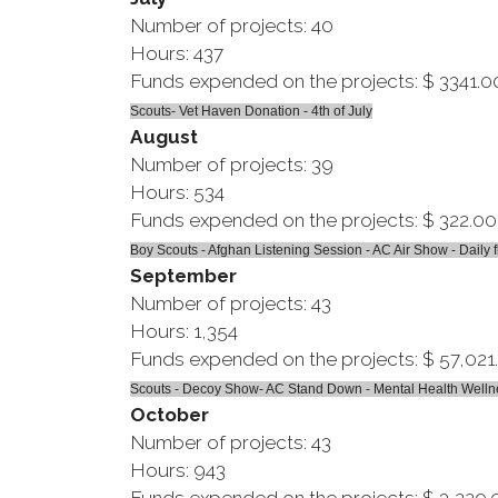
Number of projects: 40
Hours: 437
Funds expended on the projects: $ 3341.0
Scouts- Vet Haven Donation - 4th of July
August
Number of projects: 39
Hours: 534
Funds expended on the projects: $ 322.00
Boy Scouts - Afghan Listening Session - AC Air Show - Daily f
September
Number of projects: 43
Hours: 1,354
Funds expended on the projects: $ 57,021
Scouts - Decoy Show- AC Stand Down - Mental Health Wellness
October
Number of projects: 43
Hours: 943