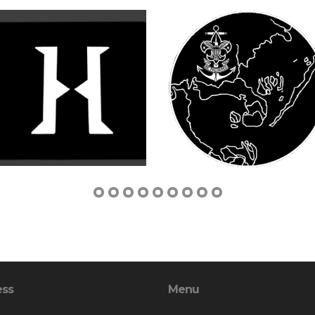
ess
Menu