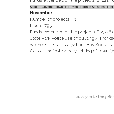
Funds expended on the projects: $ 3,229.
Scouts - Governor Town Hall - Mental Health Sessions - light 
November
Number of projects: 43
Hours: 795
Funds expended on the projects: $ 2,726.
State Park Police use of building / Thank
wellness sessions / 72 hour Boy Scout cam
Get out the Vote / daily lighting of town fl
Thank you to the fol