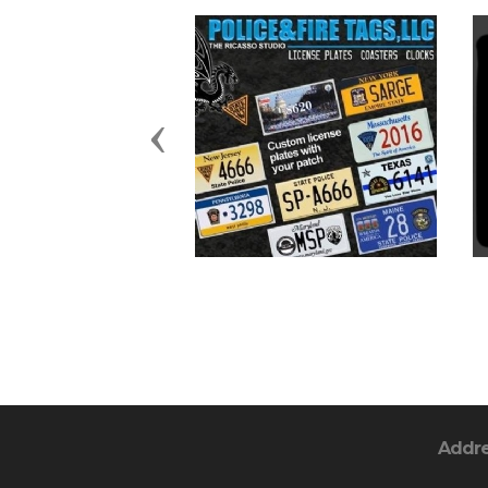
Previous
Addr