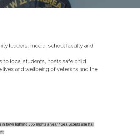
nity leaders, media, school faculty and
to local students, hosts safe child
e lives and wellbeing of veterans and the
n town lighting 365 nights a year / Sea Scouts use hall
ent