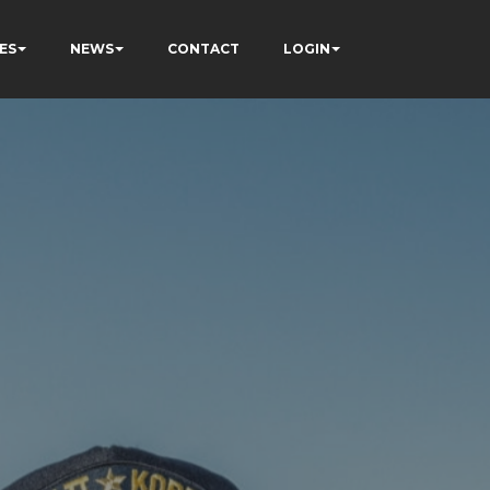
ES
NEWS
CONTACT
LOGIN