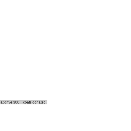
oat drive 300 + coats donated.