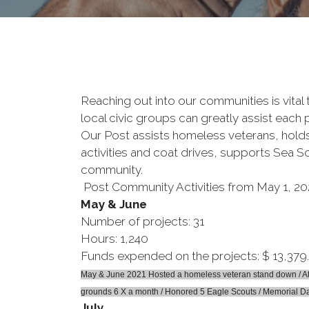
Reaching out into our communities is vital
local civic groups can greatly assist each 
Our Post assists homeless veterans, holds
activities and coat drives, supports Sea S
community.
Post Community Activities from May 1, 20
May & June
Number of projects: 31
Hours: 1,240
Funds expended on the projects: $ 13,379
May & June 2021 Hosted a homeless veteran stand down / Atte
grounds 6 X a month / Honored 5 Eagle Scouts / Memorial Da
July