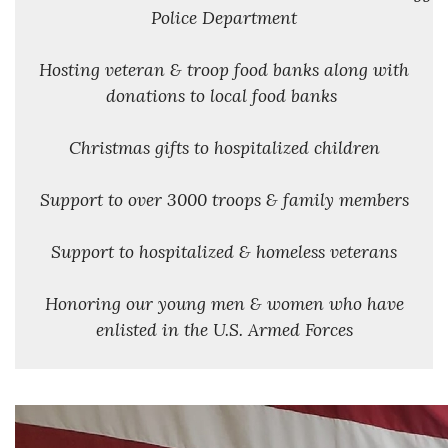
Police Department
Hosting veteran & troop food banks along with
donations to local food banks
Christmas gifts to hospitalized children
Support to over 3000 troops & family members
Support to hospitalized & homeless veterans
Honoring our young men & women who have
enlisted in the U.S. Armed Forces