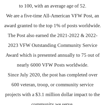
to 100, with an average age of 52.
We are a five-time All-American VFW Post, an
award granted to the top 1% of posts worldwide.
The Post also earned the 2021-2022 & 2022-
2023 VFW Outstanding Community Service
Award which is presented annually to 75 out of
nearly 6000 VFW Posts worldwide.
Since July 2020, the post has completed over
600 veteran, troop, or community service
projects with a $3.1 million dollar impact to the
community we serve.