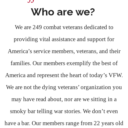
Who are we?
We are 249 combat veterans dedicated to
providing vital assistance and support for
America’s service members, veterans, and their
families. Our members exemplify the best of
America and represent the heart of today’s VFW.
We are not the dying veterans’ organization you
may have read about, nor are we sitting in a
smoky bar telling war stories. We don’t even
have a bar. Our members range from 22 years old