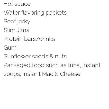
Hot sauce
Water flavoring packets
Beef jerky
Slim Jims
Protein bars/drinks
Gum
Sunflower seeds & nuts
Packaged food such as tuna, instant
soups, instant Mac & Cheese