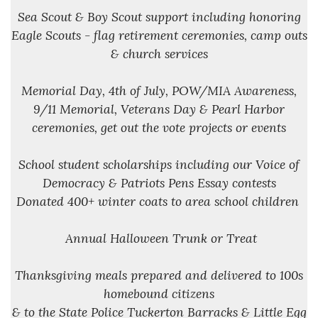
Sea Scout & Boy Scout support including honoring
Eagle Scouts - flag retirement ceremonies, camp outs
& church services
Memorial Day, 4th of July, POW/MIA Awareness,
9/11 Memorial, Veterans Day & Pearl Harbor
ceremonies, get out the vote projects or events
School student scholarships including our Voice of
Democracy & Patriots Pens Essay contests
Donated 400+ winter coats to area school children
Annual Halloween Trunk or Treat
Thanksgiving meals prepared and delivered to 100s
homebound citizens
& to the State Police Tuckerton Barracks & Little Egg