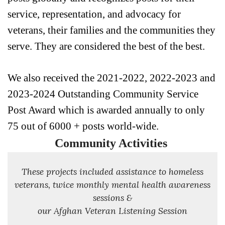
service, representation, and advocacy for 
veterans, their families and the communities they 
serve. They are considered the best of the best.
We also received the 2021-2022, 2022-2023 and 
2023-2024 Outstanding Community Service 
Post Award which is awarded annually to only 
75 out of 6000 + posts world-wide. 
Community Activities
These projects included assistance to homeless
veterans, twice monthly mental health awareness
sessions &
our Afghan Veteran Listening Session