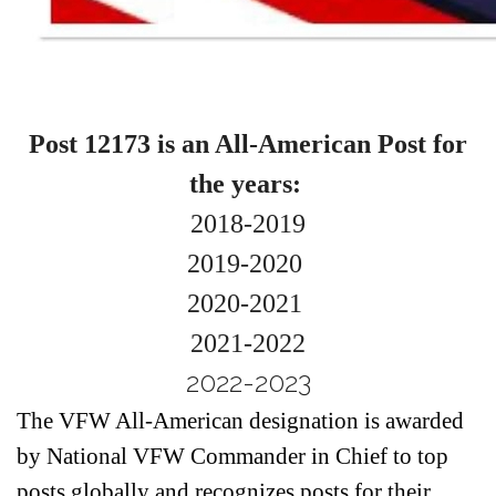
Post 12173 is an All-American Post for
the years:
2018-2019
2019-2020
2020-2021
2021-2022
2022-2023
The VFW All-American designation is awarded 
by National VFW Commander in Chief to top 
posts globally and recognizes posts for their 