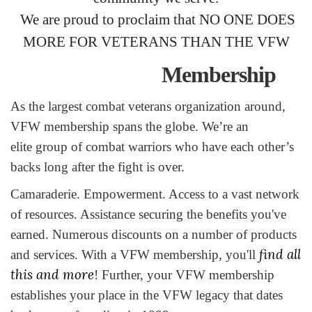
We are proud to proclaim that NO ONE DOES
MORE FOR VETERANS THAN THE VFW
Membership
As the largest combat veterans organization around,
VFW membership spans the globe. We’re an
elite group of combat warriors who have each other’s
backs long after the fight is over.
Camaraderie. Empowerment. Access to a vast network
of resources. Assistance securing the benefits you've
earned. Numerous discounts on a number of products
find all
and services. With a VFW membership, you'll
this and more
! Further, your VFW membership
establishes your place in the VFW legacy that dates