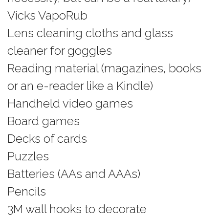
Vicks VapoRub
Lens cleaning cloths and glass
cleaner for goggles
Reading material (magazines, books
or an e-reader like a Kindle)
Handheld video games
Board games
Decks of cards
Puzzles
Batteries (AAs and AAAs)
Pencils
3M wall hooks to decorate