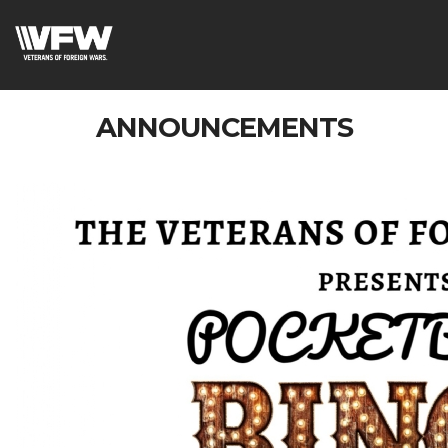
ANNOUNCEMENTS