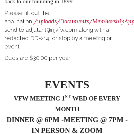
back to our founding in 1899.
Please fill out the
/uploads/Documents/MembershipAppl
application
send to adjutant@njvfw.com along with a
redacted DD-214, or stop by a meeting or
event.
Dues are $30.00 per year.
EVENTS
ST
VFW MEETING 1
WED OF EVERY
MONTH
DINNER @ 6PM -MEETING @ 7PM -
IN PERSON & ZOOM