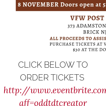
CLICK BELOW TO
ORDER TICKETS
http://www.eventbrite.c
aff=oddtdtcreator