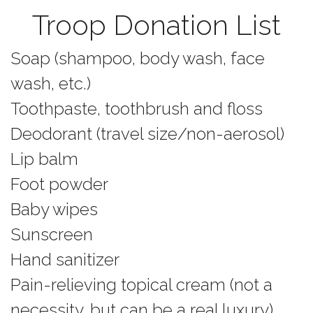
Troop Donation List
Soap (shampoo, body wash, face
wash, etc.)
Toothpaste, toothbrush and floss
Deodorant (travel size/non-aerosol)
Lip balm
Foot powder
Baby wipes
Sunscreen
Hand sanitizer
Pain-relieving topical cream (not a
necessity, but can be a real luxury)