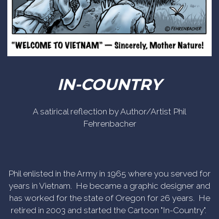
IN-COUNTRY
A satirical reflection by Author/Artist Phil
Fehrenbacher
Phil enlisted in the Army in 1965 where you served for
years in Vietnam. He became a graphic designer and
has worked for the state of Oregon for 26 years. He
retired in 2003 and started the Cartoon "In-Country".