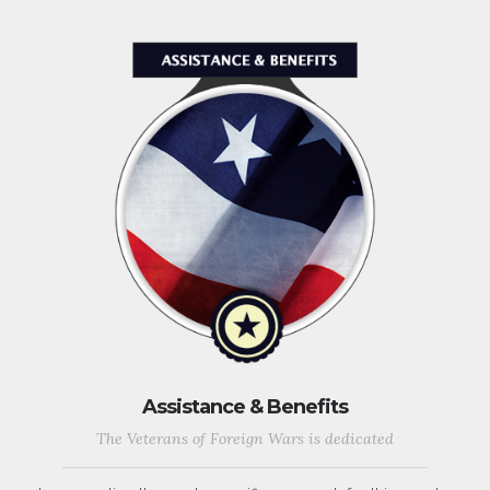
Assistance & Benefits
The Veterans of Foreign Wars is dedicated