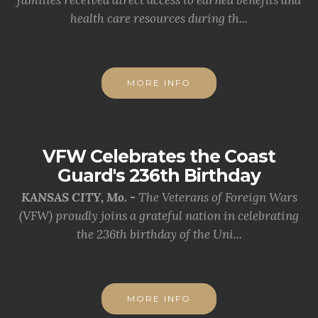
families received direct access to earned benefits and
health care resources during th...
MORE INFO
VFW Celebrates the Coast
Guard's 236th Birthday
KANSAS CITY, Mo. -
The Veterans of Foreign Wars
(VFW) proudly joins a grateful nation in celebrating
the 236th birthday of the Uni...
MORE INFO