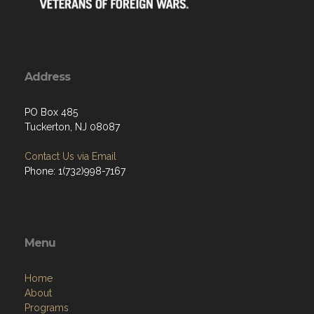
Address
PO Box 485
Tuckerton, NJ 08087
Contact Us via Email
Phone: 1(732)998-7167
Menu
Home
About
Programs