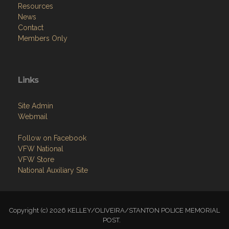
Resources
News
Contact
Members Only
Links
Site Admin
Webmail
Follow on Facebook
VFW National
VFW Store
National Auxiliary Site
Copyright (c) 2026 KELLEY/OLIVEIRA/STANTON POLICE MEMORIAL
POST.