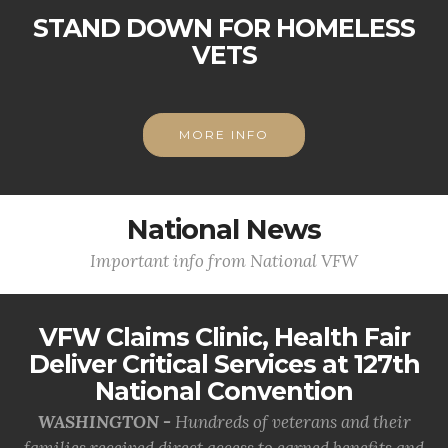
STAND DOWN FOR HOMELESS
VETS
MORE INFO
National News
Important info from National VFW
VFW Claims Clinic, Health Fair
Deliver Critical Services at 127th
National Convention
WASHINGTON -
Hundreds of veterans and their