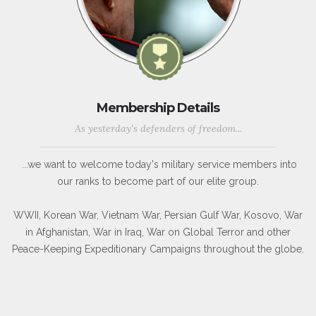
Membership Details
As yesterday's defenders of freedom...
...we want to welcome today's military service members into
our ranks to become part of our elite group.
WWII, Korean War, Vietnam War, Persian Gulf War, Kosovo, War
in Afghanistan, War in Iraq, War on Global Terror and other
Peace-Keeping Expeditionary Campaigns throughout the globe.