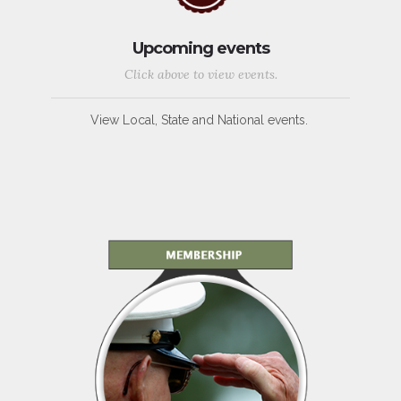
Upcoming events
Click above to view events.
View Local, State and National events.