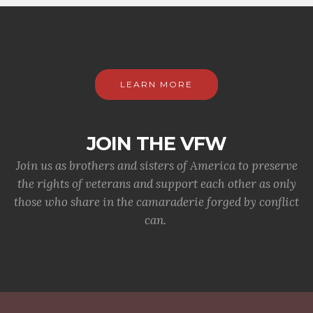
LEARN MORE
JOIN THE VFW
Join us as brothers and sisters of America to preserve
the rights of veterans and support each other as only
those who share in the camaraderie forged by conflict
can.