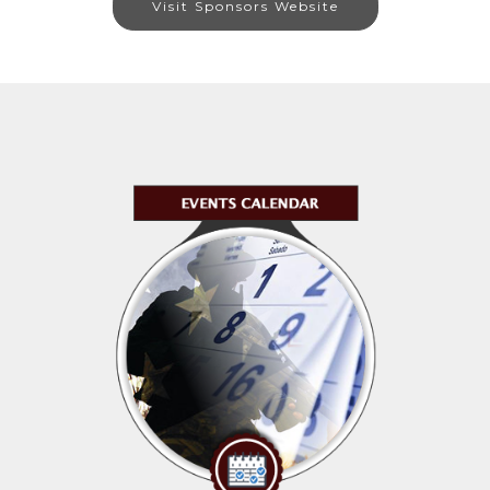
Visit Sponsors Website