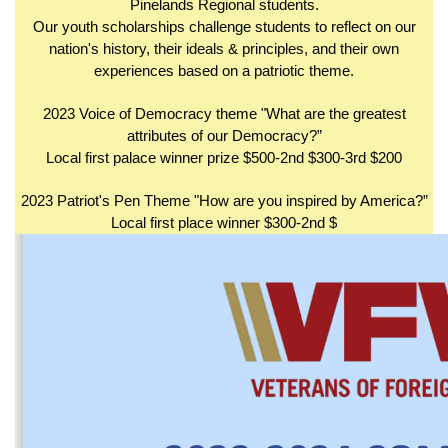
Pinelands Regional students.
Our youth scholarships challenge students to reflect on our
nation's history, their ideals & principles, and their own
experiences based on a patriotic theme.
2023 Voice of Democracy theme "What are the greatest
attributes of our Democracy?”
Local first palace winner prize $500-2nd $300-3rd $200
2023 Patriot's Pen Theme "How are you inspired by America?”
Local first place winner $300-2nd $