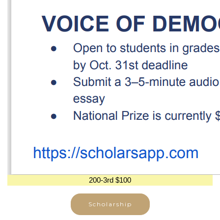
200-3rd $100
Scholarship