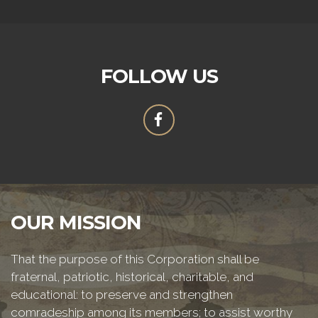
FOLLOW US
OUR MISSION
That the purpose of this Corporation shall be
fraternal, patriotic, historical, charitable, and
educational: to preserve and strengthen
comradeship among its members; to assist worthy