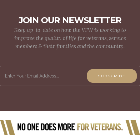
JOIN OUR NEWSLETTER
Keep up-to-date on how the VFW is working to
improve the quality of life for veterans, service
members & their families and the community.
SUBSCRIBE