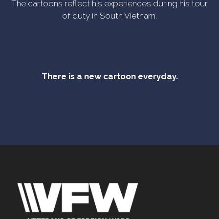
The cartoons reflect his experiences during his tour
of duty in South Vietnam.
There is a new cartoon everyday.