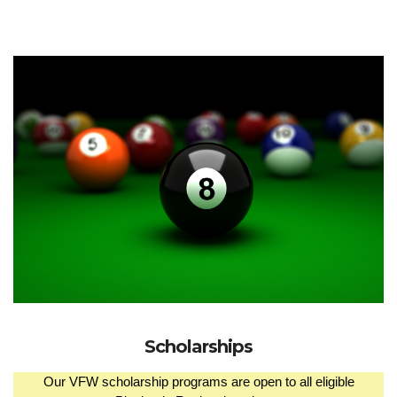
Scholarships
Our VFW scholarship programs are open to all eligible