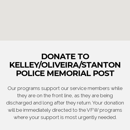
DONATE TO
KELLEY/OLIVEIRA/STANTON
POLICE MEMORIAL POST
Our programs support our service members while
they are on the front line, as they are being
discharged and long after they return. Your donation
will be immediately directed to the VFW programs
where your support is most urgently needed.