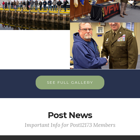
SEE FULL GALLERY
Post News
Important Info for Post12173 Members