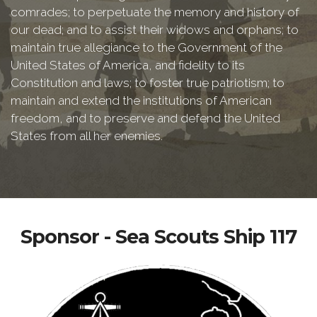
comrades; to perpetuate the memory and history of
our dead; and to assist their widows and orphans; to
maintain true allegiance to the Government of the
United States of America, and fidelity to its
Constitution and laws; to foster true patriotism; to
maintain and extend the institutions of American
freedom, and to preserve and defend the United
States from all her enemies.
Sponsor - Sea Scouts Ship 117