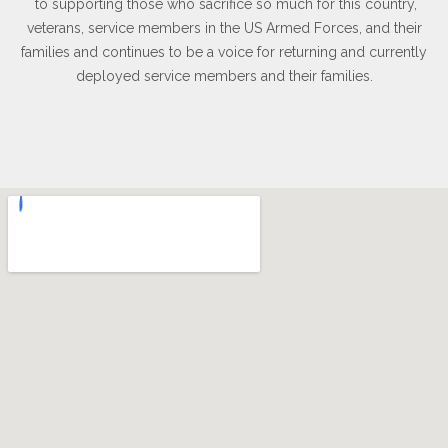
to supporting those who sacrifice so much for this country,
veterans, service members in the US Armed Forces, and their
families and continues to be a voice for returning and currently
deployed service members and their families.