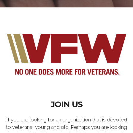
JOIN US
If you are looking for an organization that is devoted
to veterans, young and old. Perhaps you are looking