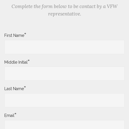
Complete the form below to be contact by a VFW
representative.
*
First Name
*
Middle Initial
*
Last Name
*
Email