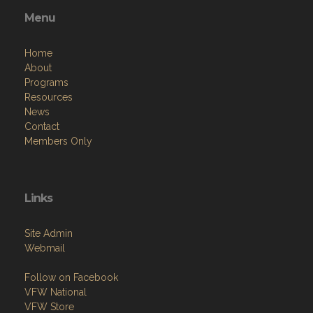
Menu
Home
About
Programs
Resources
News
Contact
Members Only
Links
Site Admin
Webmail
Follow on Facebook
VFW National
VFW Store