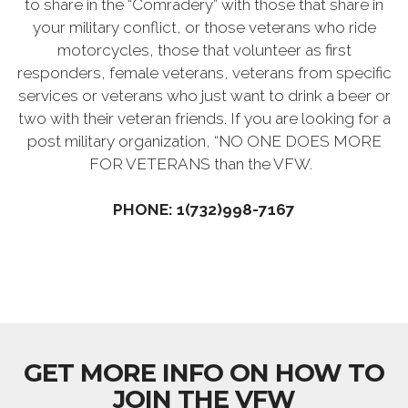
to share in the “Comradery” with those that share in
your military conflict, or those veterans who ride
motorcycles, those that volunteer as first
responders, female veterans, veterans from specific
services or veterans who just want to drink a beer or
two with their veteran friends. If you are looking for a
post military organization, “NO ONE DOES MORE
FOR VETERANS than the VFW.
PHONE: 1(732)998-7167
GET MORE INFO ON HOW TO
JOIN THE VFW