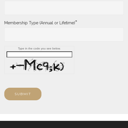
*
Membership Type (Annual or Lifetime)
Type in the code you see below.
SUBMIT