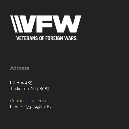
Address
PO Box 485
Tuckerton, NJ 08087
Contact Us via Email
Phone: 1(732)998-7167