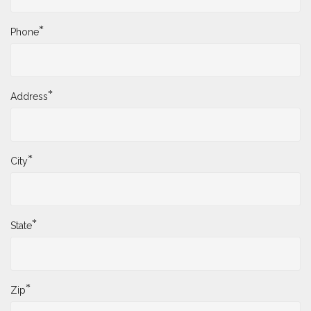
*
Phone
*
Address
*
City
*
State
*
Zip