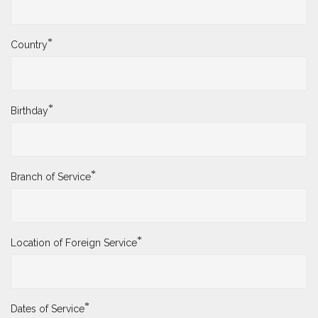
*
Country
*
Birthday
*
Branch of Service
*
Location of Foreign Service
*
Dates of Service