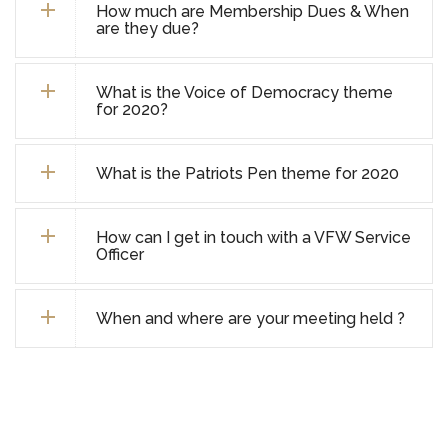
How much are Membership Dues & When
are they due?
What is the Voice of Democracy theme
for 2020?
What is the Patriots Pen theme for 2020
How can I get in touch with a VFW Service
Officer
When and where are your meeting held ?