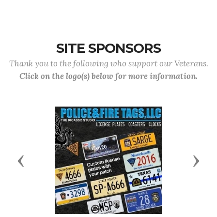
SITE SPONSORS
Thank you to the following who support our Veterans.
Click on the logo(s) below for more information.
Previous
Next