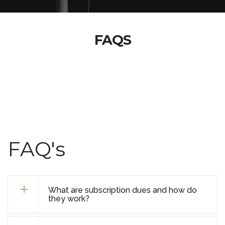
FAQS
FAQ's
What are subscription dues and how do
they work?