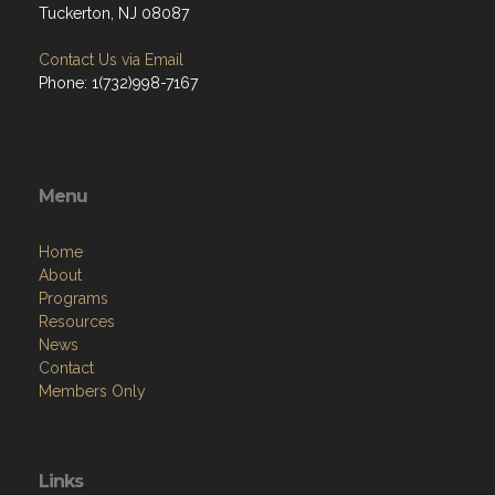
Tuckerton, NJ 08087
Contact Us via Email
Phone: 1(732)998-7167
Menu
Home
About
Programs
Resources
News
Contact
Members Only
Links