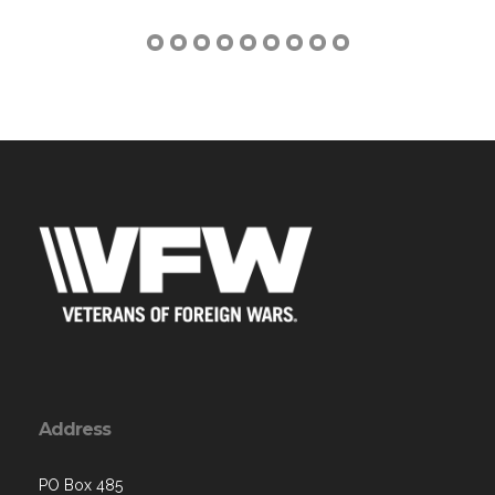
Address
PO Box 485