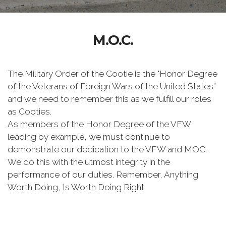
M.O.C.
The Military Order of the Cootie is the "Honor Degree
of the Veterans of Foreign Wars of the United States”
and we need to remember this as we fulfill our roles
as Cooties.
As members of the Honor Degree of the VFW
leading by example, we must continue to
demonstrate our dedication to the VFW and MOC.
We do this with the utmost integrity in the
performance of our duties. Remember, Anything
Worth Doing, Is Worth Doing Right.