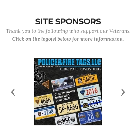
SITE SPONSORS
Thank you to the following who support our Veterans.
Click on the logo(s) below for more information.
Previous
Next