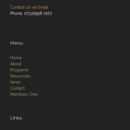
Contact Us via Email
Phone: 1(732)998-7167
Menu
Home
About
Programs
Resources
News
Contact
Members Only
Links