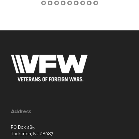
Address
PO Box 485
Tuckerton, NJ 08087