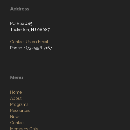
Address
PO Box 485
Tuckerton, NJ 08087
Contact Us via Email
Phone: 1(732)998-7167
Menu
Home
About
Programs
Resources
News
Contact
Members Only