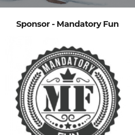
Sponsor - Mandatory Fun