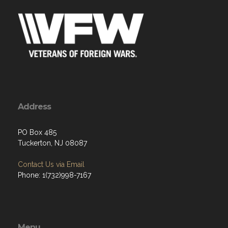
Address
PO Box 485
Tuckerton, NJ 08087
Contact Us via Email
Phone: 1(732)998-7167
Menu