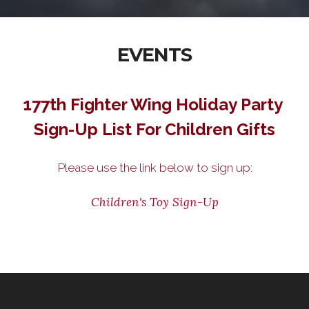
EVENTS
177th Fighter Wing Holiday Party
Sign-Up List For Children Gifts
Please use the link below to sign up:
Children's Toy Sign-Up