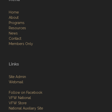
Home
About
Programs
Resources
News
Contact
Members Only
Links
Site Admin
Webmail
Follow on Facebook
VFW National
VFW Store
National Auxiliary Site