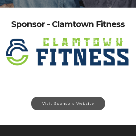
Sponsor - Clamtown Fitness
Visit Sponsors Website