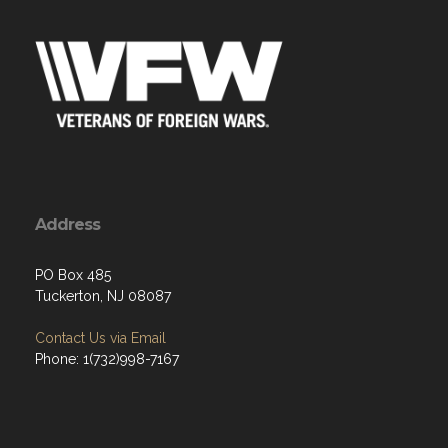
Address
PO Box 485
Tuckerton, NJ 08087
Contact Us via Email
Phone: 1(732)998-7167