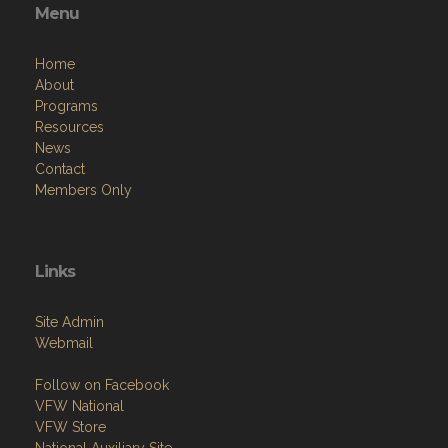
Menu
Home
About
Programs
Resources
News
Contact
Members Only
Links
Site Admin
Webmail
Follow on Facebook
VFW National
VFW Store
National Auxiliary Site