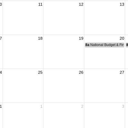
0
11
12
13
7
18
19
20
8a
National Budget & Fina
4
25
26
27
1
1
2
3