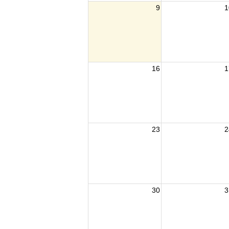
9
1
16
1
23
2
30
3