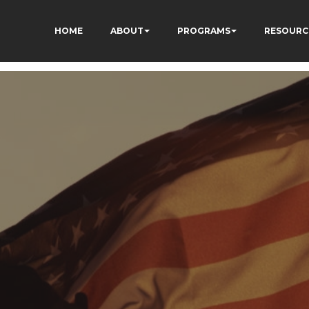
HOME
ABOUT
PROGRAMS
RESOURC