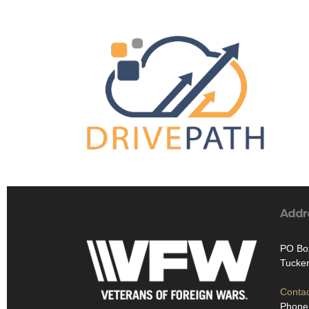
Addr
PO Bo
Tucker
Contac
Phone