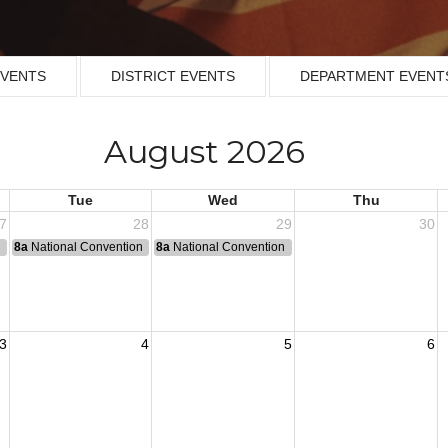
EVENTS
DISTRICT EVENTS
DEPARTMENT EVENT
August 2026
Tue
Wed
Thu
7
28
29
30
n
8a
National Convention
8a
National Convention
3
4
5
6