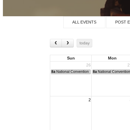
ALL EVENTS
POST 
today
Sun
Mon
26
2
8a
National Convention
8a
National Conventio
2