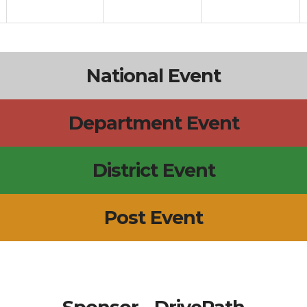
National Event
Department Event
District Event
Post Event