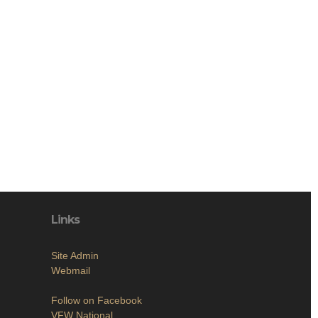
Links
Site Admin
Webmail
Follow on Facebook
VFW National