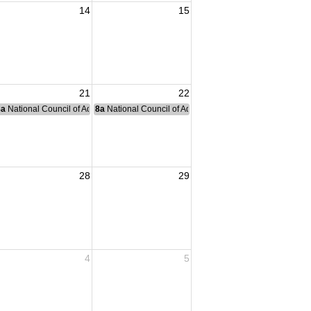
14
15
21
22
nce Committee Meeting
8a
National Council of Administration Meeting
8a
National Council of Administration Meeting
28
29
4
5