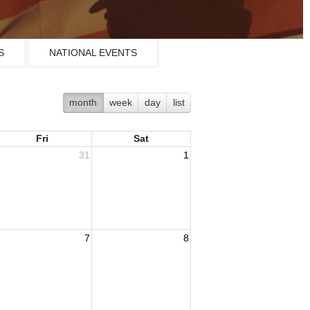
S
NATIONAL EVENTS
month
week
day
list
Fri
Sat
31
1
7
8