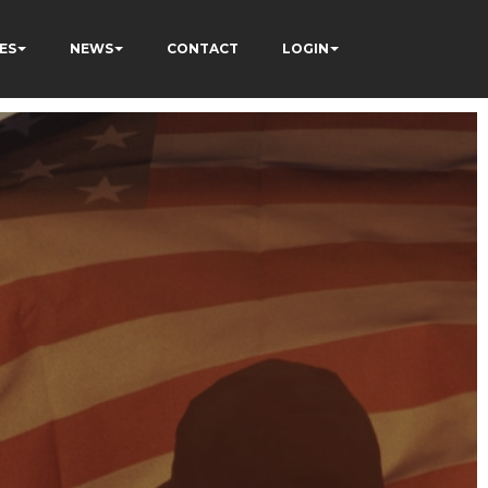
ES
NEWS
CONTACT
LOGIN