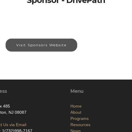
Sponsor - DrivePath
Visit Sponsors Website
ess
Menu
x 485
Home
ton, NJ 08087
About
Programs
t Us via Email
Resources
: 1(732)998-7167
News