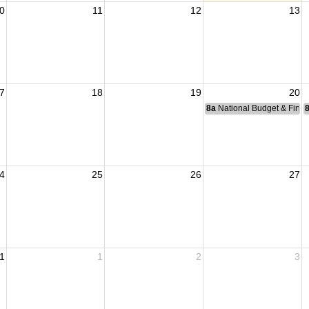
0
11
12
13
7
18
19
20
8a
National Budget & Fina
4
25
26
27
1
1
2
3