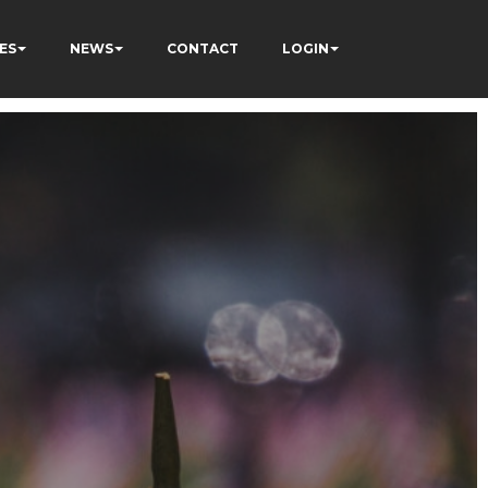
ES
NEWS
CONTACT
LOGIN