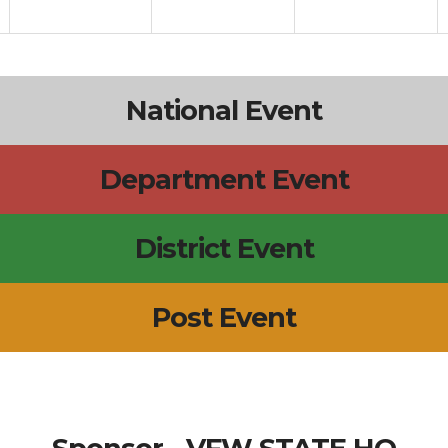
National Event
Department Event
District Event
Post Event