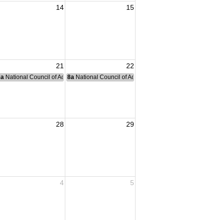
14
15
21
22
nce Committee Meeting
8a
National Council of Administration Meeting
8a
National Council of Administration Meeting
28
29
4
5