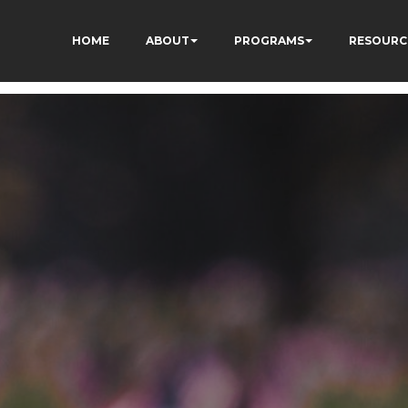
HOME
ABOUT
PROGRAMS
RESOURC