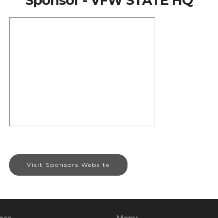
Sponsor - VFW STATE HQ
Visit Sponsors Website