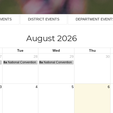
EVENTS
DISTRICT EVENTS
DEPARTMENT EVENT
August 2026
Tue
Wed
Thu
7
28
29
30
n
8a
National Convention
8a
National Convention
3
4
5
6