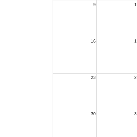
9
1
16
1
23
2
30
3