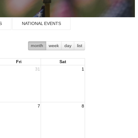
S
NATIONAL EVENTS
month
week
day
list
Fri
Sat
31
1
7
8