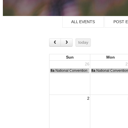
ALL EVENTS
POST 
today
Sun
Mon
26
2
8a
National Convention
8a
National Conventio
2