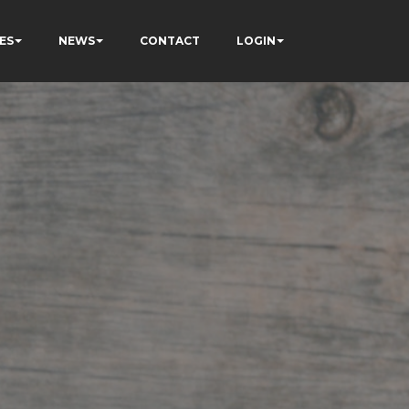
ES
NEWS
CONTACT
LOGIN