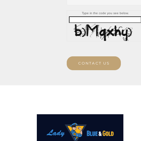
Type in the code you see below.
CONTACT US