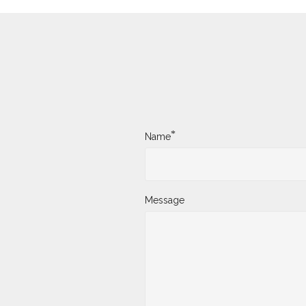
*
Name
Message