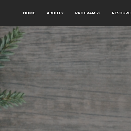
HOME
ABOUT
PROGRAMS
RESOURC