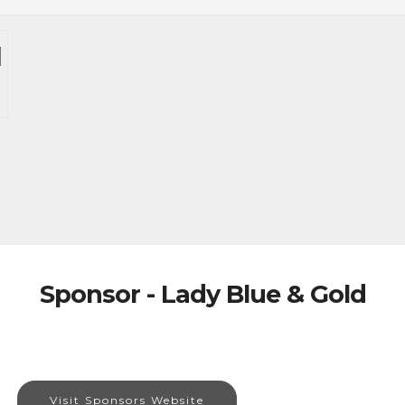
Sponsor - Lady Blue & Gold
Visit Sponsors Website