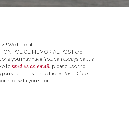
 us! We here at
TON POLICE MEMORIAL POST are
ions you may have. You can always call us
send us an email
ike to
, please use the
on your question, either a Post Officer or
connect with you soon.