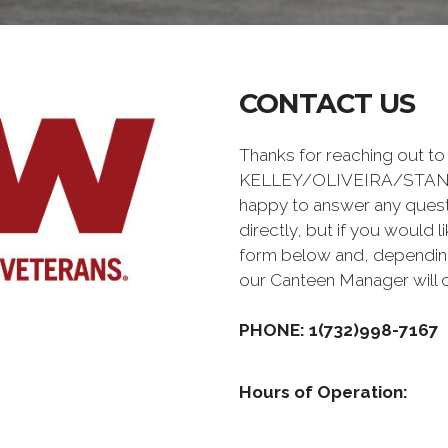
CONTACT US
Thanks for reaching out to
KELLEY/OLIVEIRA/STAN
happy to answer any quest
directly, but if you would l
form below and, depending 
our Canteen Manager will 
PHONE: 1(732)998-7167
Hours of Operation: