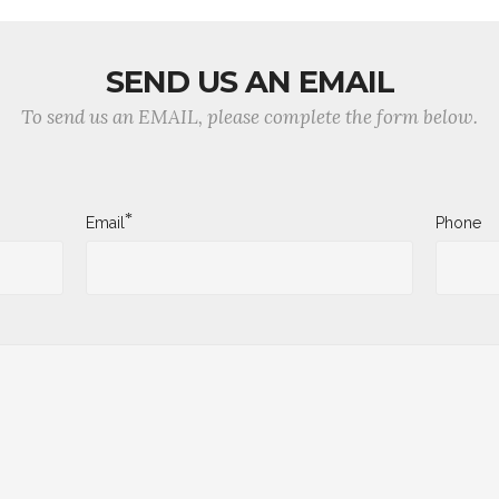
SEND US AN EMAIL
To send us an EMAIL, please complete the form below.
*
Email
Phone