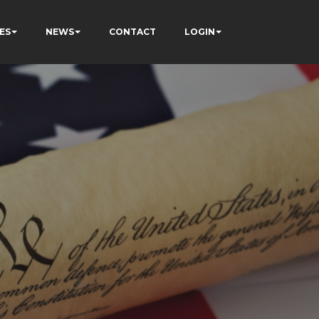
ES
NEWS
CONTACT
LOGIN