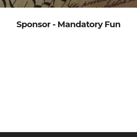
Sponsor - Mandatory Fun