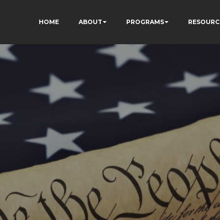
HOME
ABOUT
PROGRAMS
RESOURC