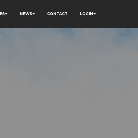
ES
NEWS
CONTACT
LOGIN