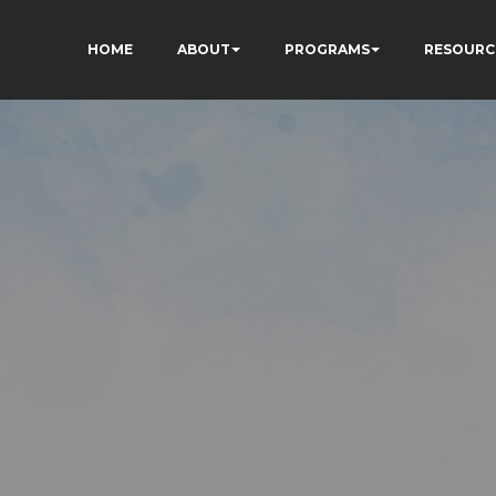
HOME
ABOUT
PROGRAMS
RESOURC