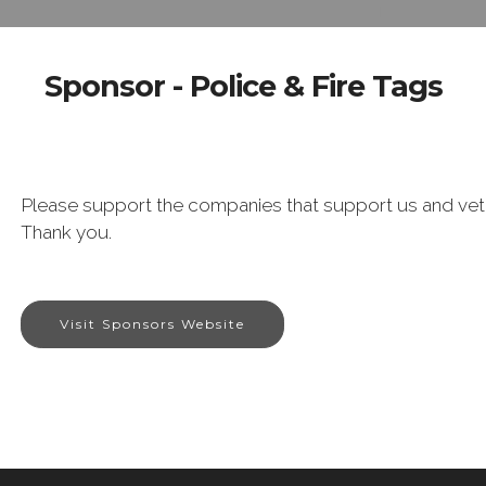
Sponsor - Police & Fire Tags
Please support the companies that support us and vet
Thank you.
Visit Sponsors Website