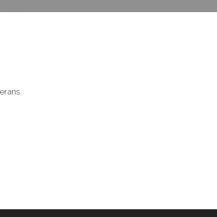
erans.